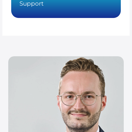
Support