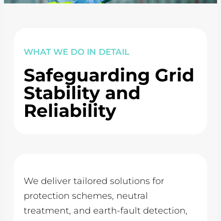
WHAT WE DO IN DETAIL
Safeguarding Grid
Stability and
Reliability
We deliver tailored solutions for
protection schemes, neutral
treatment, and earth-fault detection,