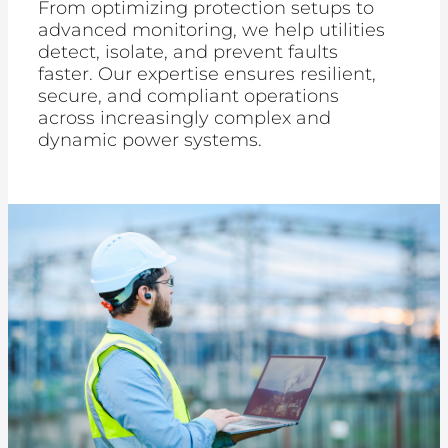
From optimizing protection setups to
advanced monitoring, we help utilities
detect, isolate, and prevent faults
faster. Our expertise ensures resilient,
secure, and compliant operations
across increasingly complex and
dynamic power systems.