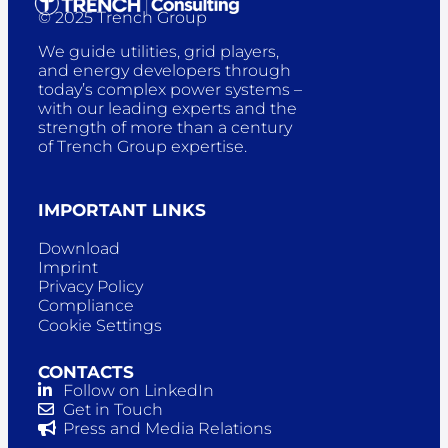
© 2025 Trench Group
We guide utilities, grid players,
and energy developers through
today’s complex power systems –
with our leading experts and the
strength of more than a century
of Trench Group expertise.
IMPORTANT LINKS
Download
Imprint
Privacy Policy
Compliance
Cookie Settings
CONTACTS
Follow on LinkedIn
Get in Touch
Press and Media Relations