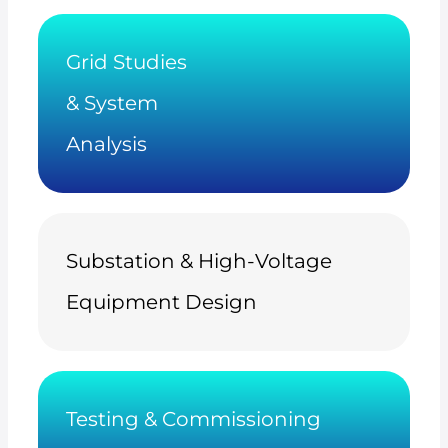
Grid Studies
& System
Analysis
Substation & High-Voltage
Equipment Design
Testing & Commissioning