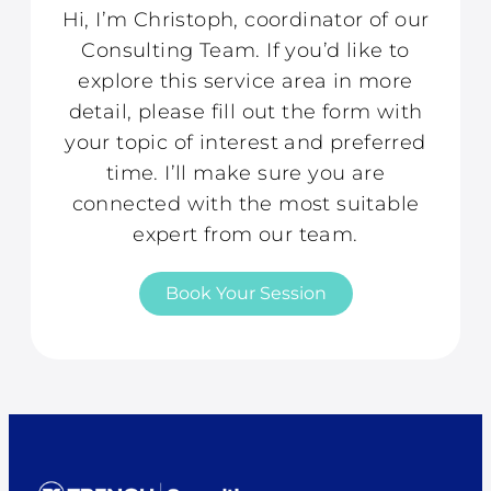
Hi, I’m Christoph, coordinator of our
Consulting Team. If you’d like to
explore this service area in more
detail, please fill out the form with
your topic of interest and preferred
time. I’ll make sure you are
connected with the most suitable
expert from our team.
Book Your Session