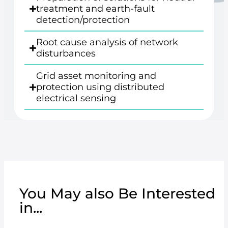
treatment and earth-fault
detection/protection
Root cause analysis of network
disturbances
Grid asset monitoring and
protection using distributed
electrical sensing
You May also Be Interested
in...