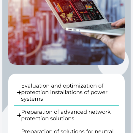
Evaluation and optimization of
protection installations of power
systems
Preparation of advanced network
protection solutions
Preparation of solutions for neutral