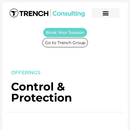
Book Your Session
Go to Trench Group
OFFERINGS
Control &
Protection