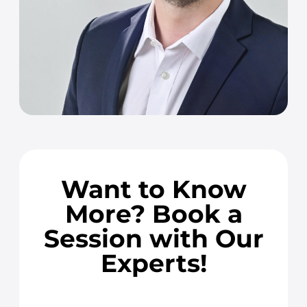
Want to Know
More? Book a
Session with Our
Experts!