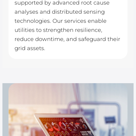
supported by advanced root cause
analyses and distributed sensing
technologies. Our services enable
utilities to strengthen resilience,
reduce downtime, and safeguard their
grid assets.